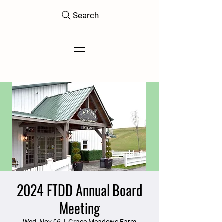
Search
2024 FTDD Annual Board
Meeting
Wed, Nov 06
  |  
Grace Meadows Farm