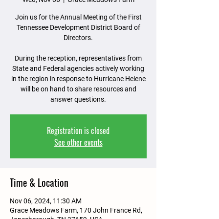
Join us for the Annual Meeting of the First
Tennessee Development District Board of
Directors.
During the reception, representatives from
State and Federal agencies actively working
in the region in response to Hurricane Helene
will be on hand to share resources and
answer questions.
Registration is closed
See other events
Time & Location
Nov 06, 2024, 11:30 AM
Grace Meadows Farm, 170 John France Rd,