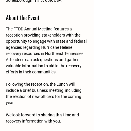
Jonesborough, TN 37659, USA
About the Event
The FTDD Annual Meeting features a 
reception providing stakeholders with the 
opportunity to engage with state and federal 
agencies regarding Hurricane Helene 
recovery resources in Northeast Tennessee. 
Attendees can ask questions and gather 
valuable information to aid in the recovery 
efforts in their communities.
Following the reception, the Lunch will 
include a brief business meeting, including 
the election of new officers for the coming 
year. 
We look forward to sharing this time and 
recovery information with you. 