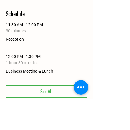
Schedule
11:30 AM - 12:00 PM
30 minutes
Reception
12:00 PM - 1:30 PM
1 hour 30 minutes
Business Meeting & Lunch
See All
Share This Event