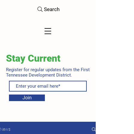
Search
Stay Current
Register for regular updates from the First
Tennessee Development District.
Join
News