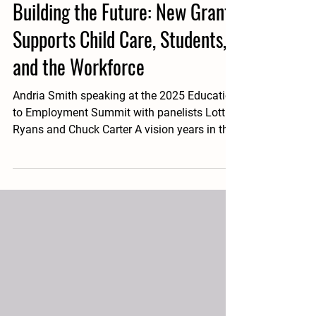
1 day ago
3 min read
Building the Future: New Grant
Supports Child Care, Students,
and the Workforce
Andria Smith speaking at the 2025 Education
to Employment Summit with panelists Lottie
Ryans and Chuck Carter A vision years in the
making is becoming a reality for Sullivan
County Schools thanks to a $1.5 million New
Care Partner grant from the Tennessee
Department of Human Services. The
innovative project will establish childcare
centers that not only support school
employees with access to affordable, high-
quality childcare, but also create valuable
career pathways for stu