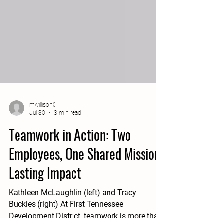
mwillison0
Jul 30
3 min read
Teamwork in Action: Two
Employees, One Shared Mission,
Lasting Impact