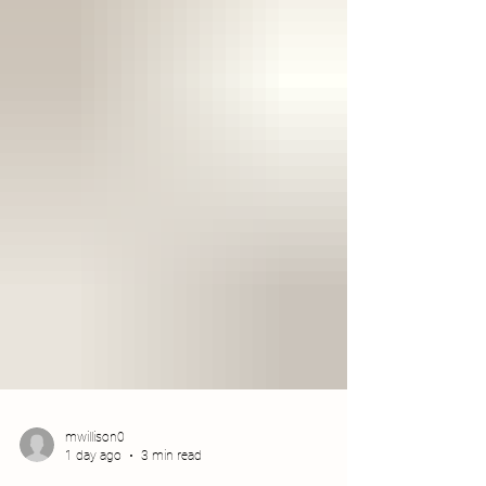
mwillison0