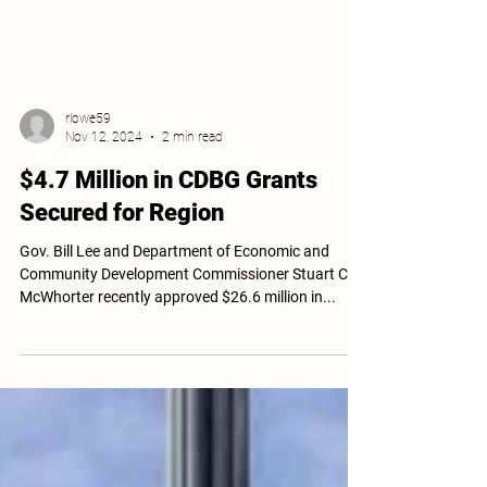
rlowe59
Nov 12, 2024
2 min read
$4.7 Million in CDBG Grants
Secured for Region
Gov. Bill Lee and Department of Economic and
Community Development Commissioner Stuart C.
McWhorter recently approved $26.6 million in...