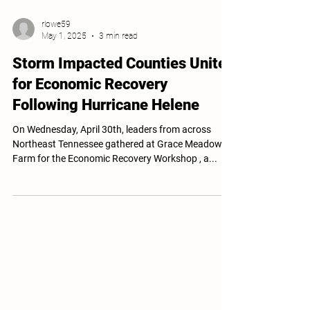
rlowe59
May 1, 2025
3 min read
Storm Impacted Counties Unite
for Economic Recovery
Following Hurricane Helene
On Wednesday, April 30th, leaders from across
Northeast Tennessee gathered at Grace Meadows
Farm for the Economic Recovery Workshop , a...