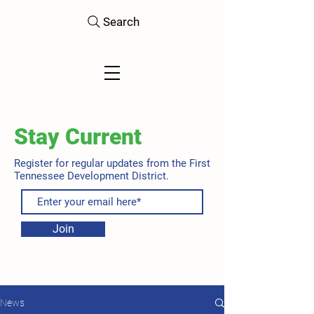
Search
Stay Current
Register for regular updates from the First
Tennessee Development District.
Join
News