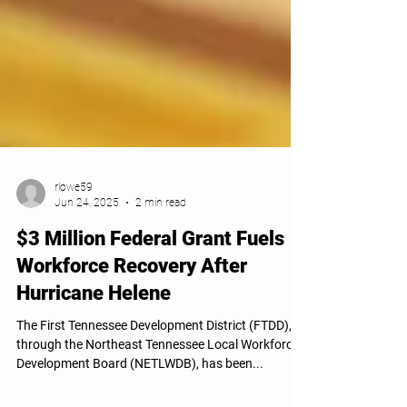
rlowe59
Jun 24, 2025
2 min read
$3 Million Federal Grant Fuels
Workforce Recovery After
Hurricane Helene
The First Tennessee Development District (FTDD),
through the Northeast Tennessee Local Workforce
Development Board (NETLWDB), has been...