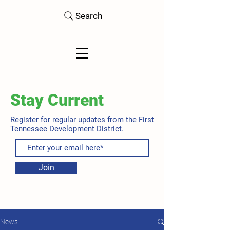
Search
Stay Current
Register for regular updates from the First
Tennessee Development District.
Join
News