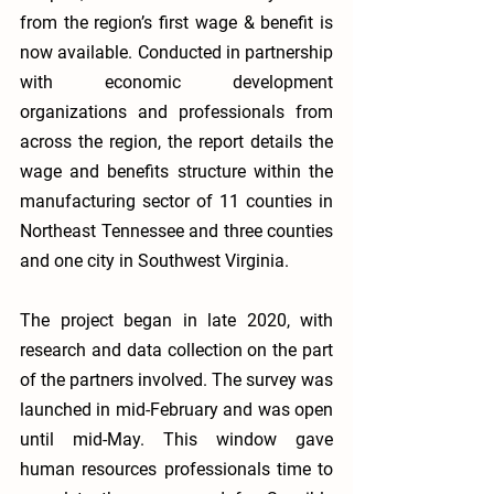
from the region’s first wage & benefit is 
now available. Conducted in partnership 
with economic development 
organizations and professionals from 
across the region, the report details the 
wage and benefits structure within the 
manufacturing sector of 11 counties in 
Northeast Tennessee and three counties 
and one city in Southwest Virginia. 
The project began in late 2020, with 
research and data collection on the part 
of the partners involved. The survey was 
launched in mid-February and was open 
until mid-May. This window gave 
human resources professionals time to 