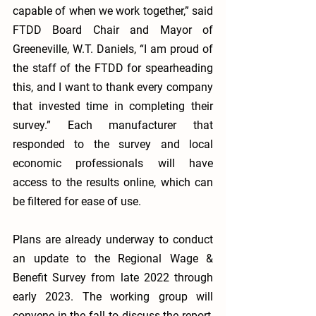
capable of when we work together,” said 
FTDD Board Chair and Mayor of 
Greeneville, W.T. Daniels, “I am proud of 
the staff of the FTDD for spearheading 
this, and I want to thank every company 
that invested time in completing their 
survey.” Each manufacturer that 
responded to the survey and local 
economic professionals will have 
access to the results online, which can 
be filtered for ease of use. 
Plans are already underway to conduct 
an update to the Regional Wage & 
Benefit Survey from late 2022 through 
early 2023. The working group will 
convene in the fall to discuss the report, 