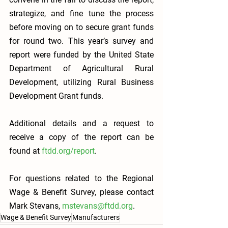
strategize, and fine tune the process 
before moving on to secure grant funds 
for round two. This year’s survey and 
report were funded by the United State 
Department of Agricultural Rural 
Development, utilizing Rural Business 
Development Grant funds. 
Additional details and a request to 
receive a copy of the report can be 
found at 
ftdd.org/report
.
For questions related to the Regional 
Wage & Benefit Survey, please contact 
Mark Stevans, 
mstevans@ftdd.org
.  
Wage & Benefit Survey
Manufacturers