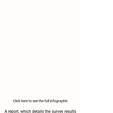
Click here to see the full infographic
A report, which details the survey results 