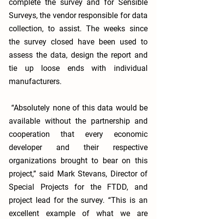
complete the survey and for Sensible 
Surveys, the vendor responsible for data 
collection, to assist. The weeks since 
the survey closed have been used to 
assess the data, design the report and 
tie up loose ends with individual 
manufacturers. 
 “Absolutely none of this data would be 
available without the partnership and 
cooperation that every economic 
developer and their respective 
organizations brought to bear on this 
project,” said Mark Stevans, Director of 
Special Projects for the FTDD, and 
project lead for the survey. “This is an 
excellent example of what we are 