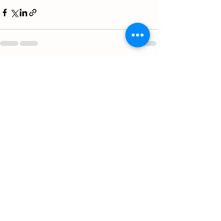
See All
Recent Posts