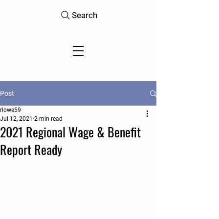
Search
Post
rlowe59
Jul 12, 2021
2 min read
2021 Regional Wage & Benefit
Report Ready