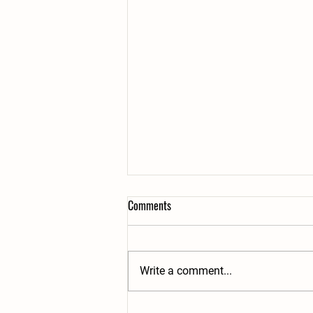
Comments
Write a comment...