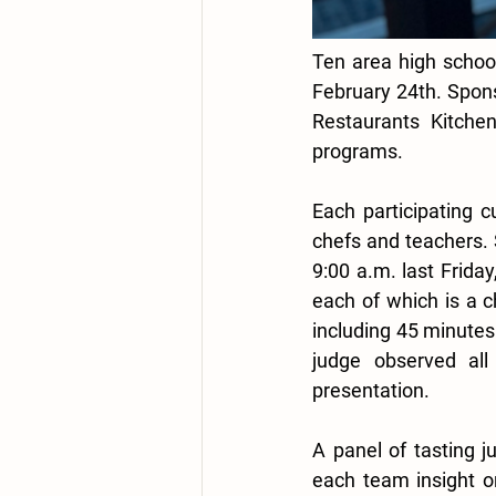
Ten area high schools
February 24th. Spon
Restaurants Kitchen
programs. 
Each participating 
chefs and teachers. S
9:00 a.m. last Friday
each of which is a c
including 45 minutes
judge observed all
presentation. 
A panel of tasting j
each team insight o