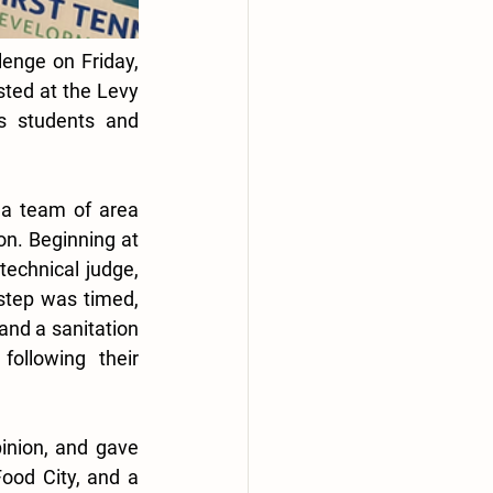
lenge on Friday, 
ted at the Levy 
s students and 
a team of area 
on. Beginning at 
technical judge, 
step was timed, 
nd a sanitation 
ollowing their 
inion, and gave 
od City, and a 