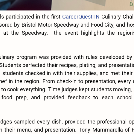
 participated in the first 
CareerQuestTN
 Culinary Chal
sored by Bristol Motor Speedway and Food City, and hos
 at the Speedway,  the event highlights the region'
culinary program was provided with rules developed by 
tudents perfected their recipes, plating, and presentati
, students checked in with their supplies, and met their 
hef in the region. From check-in to presentation, every 
 to cook everything. Time judges kept students moving, a
 food prep, and provided feedback to each school f
udges sampled every dish, provided the professional op
n their menu, and presentation. 
Tony Mammarella of Fo