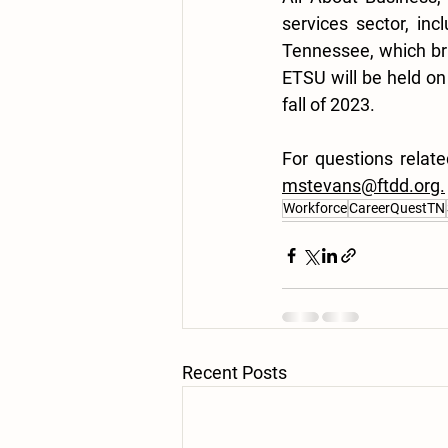
services sector, in
Tennessee, which br
ETSU will be held on
fall of 2023. 
mstevans@ftdd.org.
Workforce
CareerQuestTN
Recent Posts