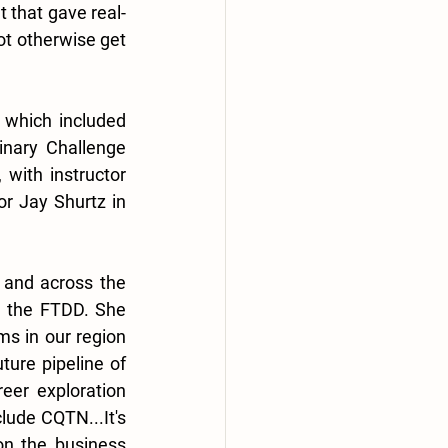
t that gave real-
t otherwise get 
 which included 
nary Challenge 
with instructor 
r Jay Shurtz in 
 and across the 
h the FTDD. She 
ms in our region 
ure pipeline of 
er exploration 
ude CQTN...It's 
n the business 