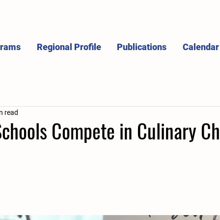
grams
Regional Profile
Publications
Calendar
n read
Schools Compete in Culinary Ch