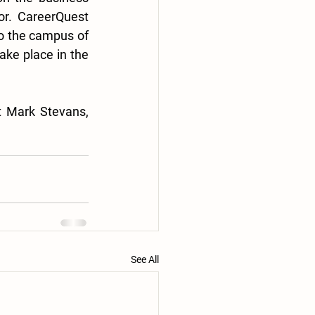
r. CareerQuest 
 the campus of 
ke place in the 
For questions related to this or other news from the FTDD, please contact Mark Stevans, 
See All