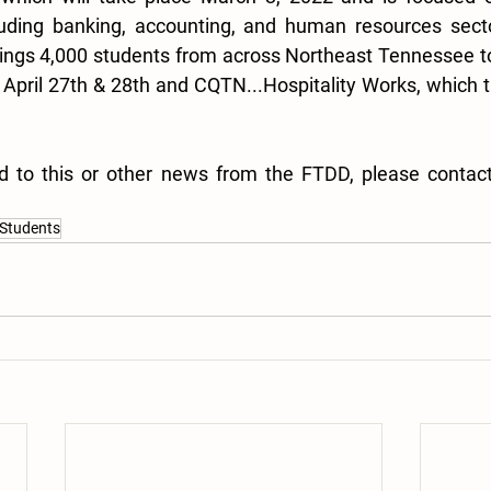
cluding banking, accounting, and human resources secto
ings 4,000 students from across Northeast Tennessee to
 April 27th & 28th and CQTN...Hospitality Works, which ta
Students