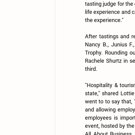
tasting judge for the
life experience and 
the experience."
After tastings and r
Nancy B., Junius F.
Trophy. Rounding ou
Rachele Shurtz in se
third.
"Hospitality & touri
state," shared Lotti
went to to say that, 
and allowing employe
employees is import
event, hosted by the
All About Business,