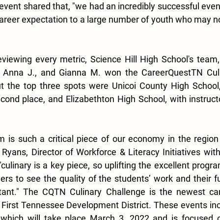
 event shared that, "we had an incredibly successful even
career expectation to a large number of youth who may no
eviewing every metric, Science Hill High School's team,
, Anna J., and Gianna M. won the CareerQuestTN Culi
t the top three spots were Unicoi County High School, 
cond place, and Elizabethton High School, with instructo
sm is such a critical piece of our economy in the region
e Ryans, Director of Workforce & Literacy Initiatives wit
"culinary is a key piece, so uplifting the excellent progra
rs to see the quality of the students’ work and their fut
ant." The CQTN Culinary Challenge is the newest care
 First Tennessee Development District. These events incl
 which will take place March 3, 2022 and is focused o