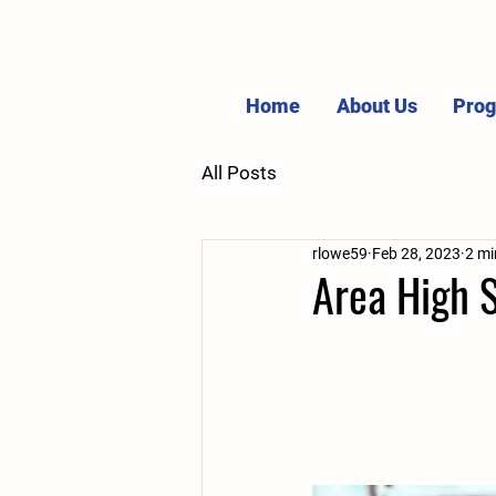
Home
About Us
Pro
All Posts
rlowe59
Feb 28, 2023
2 mi
Area High 