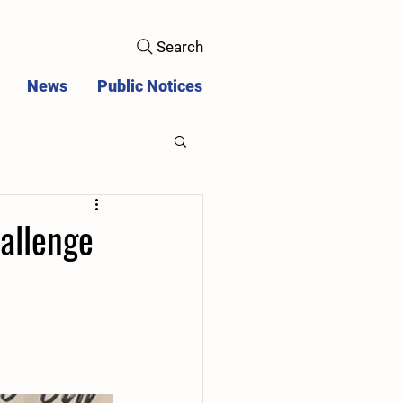
Search
News
Public Notices
allenge