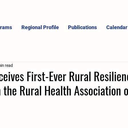
grams
Regional Profile
Publications
Calendar
in read
ives First-Ever Rural Resilien
the Rural Health Association o