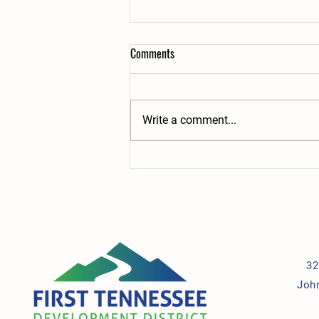
Comments
Write a comment...
Teamwork in Action: Two Employees,
One Shared Mission, Lasting Impact
32
Joh