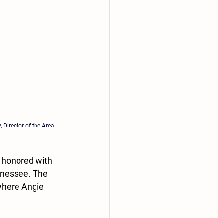
, 
Director of the Area 
 honored with 
nnessee. The 
where Angie 