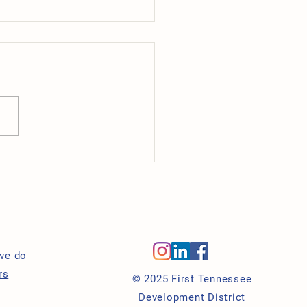
tment Spotlight: Caring
laces
s
we do
rs
© 2025 First Tennessee
Development District