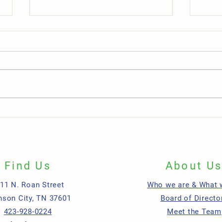
One Lancer Center Celebrates
Depar
Grand Opening in Downtown
Workp
Greeneville
Find Us
About U
11 N. Roan Street
Who we are & What 
nson City, TN 37601
Board of Directo
423-928-0224
Meet the Team