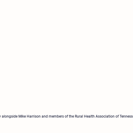
 alongside Mike Harrison and members of the Rural Health Association of Tennesse