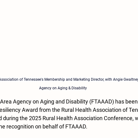
Association of Tennessee's Membership and Marketing Director, with Angie Gwaltney
Agency on Aging & Disability
 Area Agency on Aging and Disability (FTAAAD) has been
Resiliency Award from the Rural Health Association of Te
 during the 2025 Rural Health Association Conference, 
he recognition on behalf of FTAAAD.