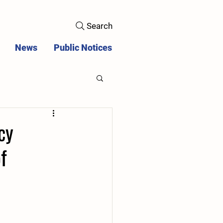
Search
News
Public Notices
cy
f