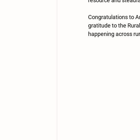
resource and steadfas
Congratulations to A
gratitude to the Rura
happening across rura