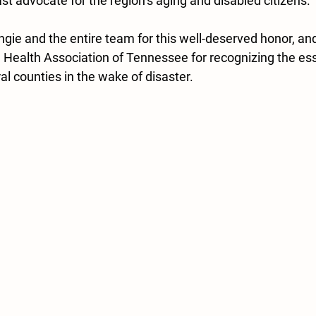
t advocate for the region’s aging and disabled citizens.
ngie and the entire team for this well-deserved honor, an
l Health Association of Tennessee for recognizing the ess
l counties in the wake of disaster.