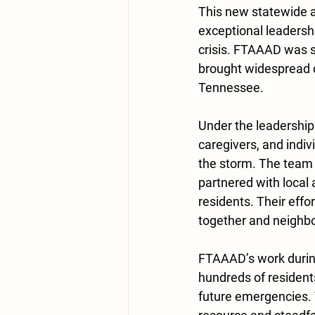
This new statewide a
exceptional leadersh
crisis. FTAAAD was s
brought widespread 
Tennessee.
Under the leadership
caregivers, and indi
the storm. The team
partnered with local 
residents. Their effo
together and neighbo
FTAAAD’s work during 
hundreds of resident
future emergencies. 