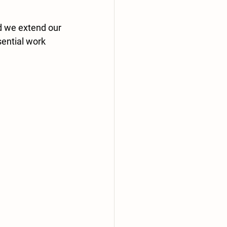
d we extend our 
ential work 