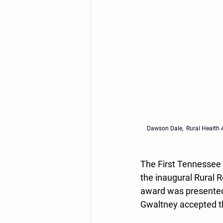
Dawson Dale, 
 Rural Health 
The First Tennessee
the inaugural Rural 
award was presented
Gwaltney accepted t