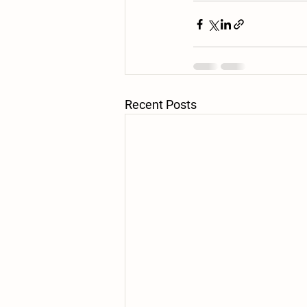
Recent Posts