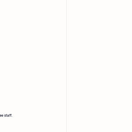
e staff.