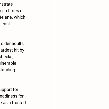
strate 
 in times of 
Helene, which 
heast 
older adults, 
rdest hit by 
checks, 
ulnerable 
standing 
upport for 
eadiness for 
 as a trusted 