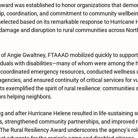
ward was established to honor organizations that demon
ip, coordination, and commitment to community wellbeing
elected based on its remarkable response to Hurricane 
damage and disruption to rural communities across Nort
 of Angie Gwaltney, FTAAAD mobilized quickly to support 
viduals with disabilities—many of whom were among the ha
 coordinated emergency resources, conducted wellness 
agencies, and ensured continuity of critical services for v
rts exemplified the spirit of rural resilience: communities 
rs helping neighbors.
and after Hurricane Helene resulted in life-sustaining s
s, strengthened community partnerships, and improved r
The Rural Resiliency Award underscores the agency’s role