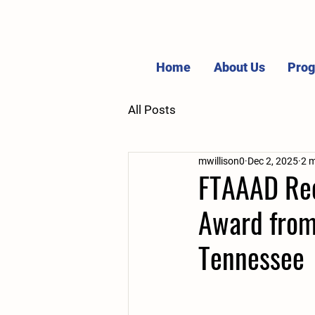
Home
About Us
Pro
All Posts
mwillison0
Dec 2, 2025
2 m
FTAAAD Rece
Award from 
Tennessee