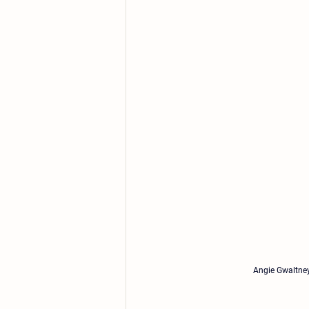
Angie Gwaltney