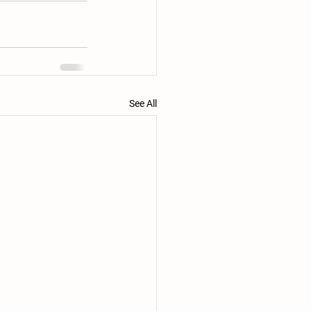
See All