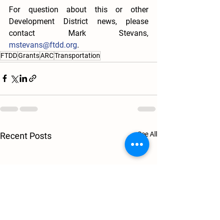
For question about this or other 
Development District news, please 
contact Mark Stevans, 
mstevans@ftdd.org
. 
FTDD
Grants
ARC
Transportation
See All
Recent Posts