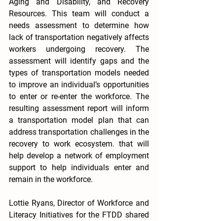
Aging and Disability, and Recovery 
Resources. This team will conduct a 
needs assessment to determine how 
lack of transportation negatively affects 
workers undergoing recovery. The 
assessment will identify gaps and the 
types of transportation models needed 
to improve an individual’s opportunities 
to enter or re-enter the workforce. The 
resulting assessment report will inform 
a transportation model plan that can 
address transportation challenges in the 
recovery to work ecosystem. that will 
help develop a network of employment 
support to help individuals enter and 
remain in the workforce.
Lottie Ryans, Director of Workforce and 
Literacy Initiatives for the FTDD shared 