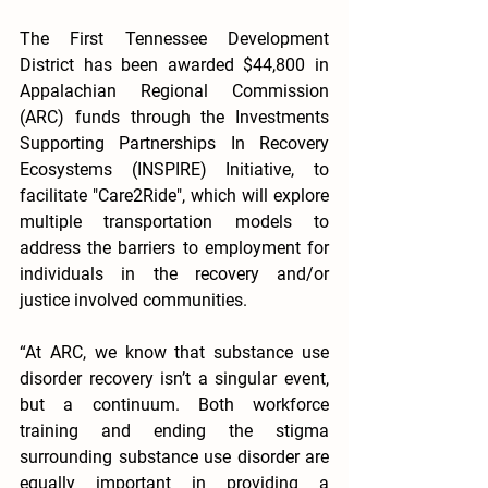
The First Tennessee Development 
District has been awarded $44,800 in 
Appalachian Regional Commission 
(ARC) funds through the Investments 
Supporting Partnerships In Recovery 
Ecosystems (INSPIRE) Initiative, to 
facilitate "Care2Ride", which will explore 
multiple transportation models to 
address the barriers to employment for 
individuals in the recovery and/or 
justice involved communities. 
“At ARC, we know that substance use 
disorder recovery isn’t a singular event, 
but a continuum. Both workforce 
training and ending the stigma 
surrounding substance use disorder are 
equally important in providing a 