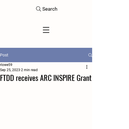
Search
Post
rlowe59
Sep 25, 2023
2 min read
FTDD receives ARC INSPIRE Grant