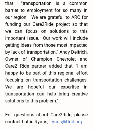
that  “transportation is a common 
barrier to employment for so many in 
our region.  We are grateful to ARC for 
funding our Care2Ride project so that 
we can focus on solutions to this 
important issue.  Our work will include 
getting ideas from those most impacted 
by lack of transportation.” Andy Deitrich, 
Owner of Champion Chevrolet and 
Care2 Ride partner added that “I am 
happy to be part of this regional effort 
focusing on transportation challenges.   
We are hopeful our expertise in 
transportation can help bring creative 
solutions to this problem.”
For questions about Care2Ride, please 
contact Lottie Ryans, 
lryans@ftdd.org
. 