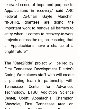
renewed sense of hope and purpose to 
Appalachians in recovery,” said ARC 
Federal Co-Chair Gayle Manchin. 
“INSPIRE grantees are doing the 
important work to remove all barriers to 
entry when it comes to recovery-to-work 
projects across the region, ensuring that 
all Appalachians have a chance at a 
bright future.”
The “Care2Ride” project will be led by 
First Tennessee Development District’s 
Caring Workplaces staff who will create 
a planning team in partnership with 
Tennessee Center for Advanced 
Technology, ETSU Addiction Science 
Center, Uplift Appalachia, Champion 
Chevrolet, First Tennessee Area on 