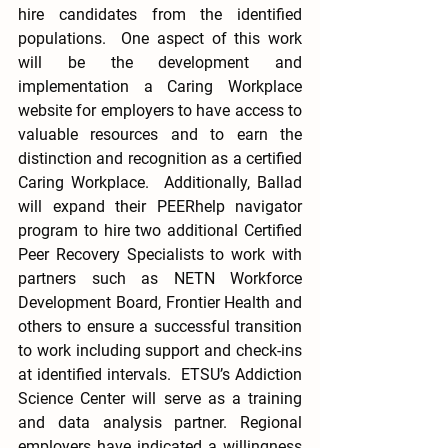
hire candidates from the identified 
populations.  One aspect of this work 
will be the development and 
implementation a Caring Workplace 
website for employers to have access to 
valuable resources and to earn the 
distinction and recognition as a certified 
Caring Workplace.  Additionally, Ballad 
will expand their PEERhelp navigator 
program to hire two additional Certified 
Peer Recovery Specialists to work with 
partners such as NETN Workforce 
Development Board, Frontier Health and 
others to ensure a successful transition 
to work including support and check-ins 
at identified intervals.  ETSU’s Addiction 
Science Center will serve as a training 
and data analysis partner. Regional 
employers have indicated a willingness 