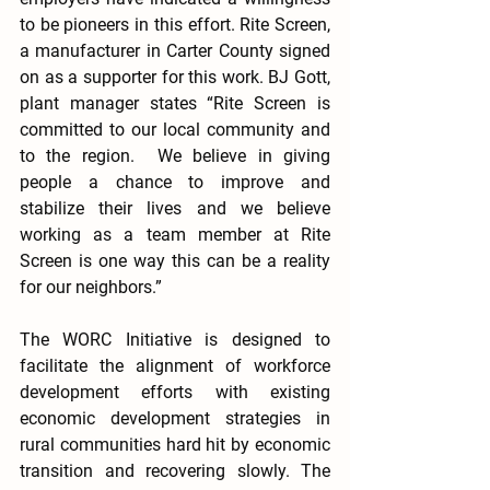
to be pioneers in this effort. Rite Screen, 
a manufacturer in Carter County signed 
on as a supporter for this work. BJ Gott, 
plant manager states “Rite Screen is 
committed to our local community and 
to the region.  We believe in giving 
people a chance to improve and 
stabilize their lives and we believe 
working as a team member at Rite 
Screen is one way this can be a reality 
for our neighbors.”
The WORC Initiative is designed to 
facilitate the alignment of workforce 
development efforts with existing 
economic development strategies in 
rural communities hard hit by economic 
transition and recovering slowly. The 