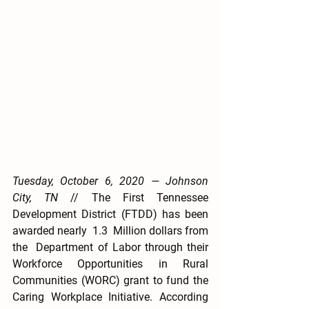
Tuesday, October 6, 2020 — Johnson 
City, TN
 // The First Tennessee 
Development District (FTDD) has been 
awarded nearly  1.3  Million dollars from 
the  Department of Labor through their 
Workforce Opportunities in Rural 
Communities (WORC) grant to fund the 
Caring Workplace Initiative. According 