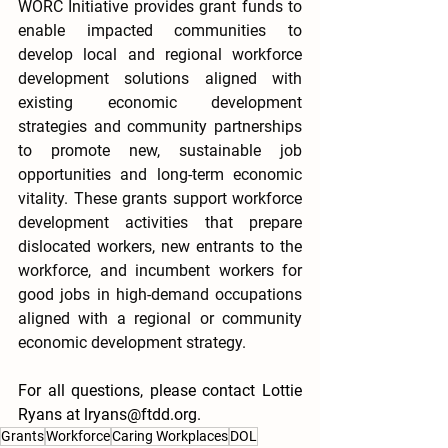
WORC Initiative provides grant funds to 
enable impacted communities to 
develop local and regional workforce 
development solutions aligned with 
existing economic development 
strategies and community partnerships 
to promote new, sustainable job 
opportunities and long-term economic 
vitality. These grants support workforce 
development activities that prepare 
dislocated workers, new entrants to the 
workforce, and incumbent workers for 
good jobs in high-demand occupations 
aligned with a regional or community 
economic development strategy.
For all questions, please contact Lottie 
Ryans at lryans@ftdd.org.  
Grants
Workforce
Caring Workplaces
DOL