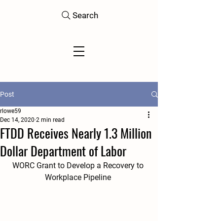
Search
Post
rlowe59
Dec 14, 2020
2 min read
FTDD Receives Nearly 1.3 Million
Dollar Department of Labor
WORC Grant to Develop a Recovery to 
Workplace Pipeline 