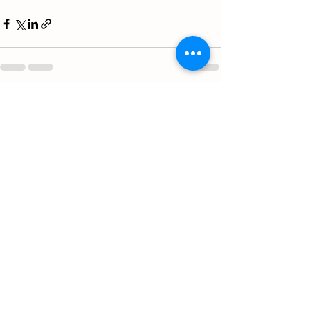
See All
Recent Posts