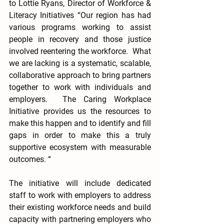
to Lottie Ryans, Director of Workforce & 
Literacy Initiatives “Our region has had 
various programs working to assist 
people in recovery and those justice 
involved reentering the workforce.  What 
we are lacking is a systematic, scalable, 
collaborative approach to bring partners 
together to work with individuals and 
employers.  The Caring Workplace 
Initiative provides us the resources to 
make this happen and to identify and fill 
gaps in order to make this a truly 
supportive ecosystem with measurable 
outcomes. “
The initiative will include dedicated 
staff to work with employers to address 
their existing workforce needs and build 
capacity with partnering employers who 