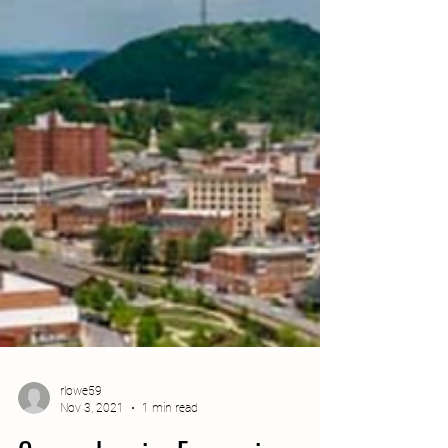
rlowe59