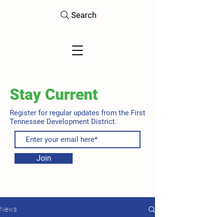
Search
Stay Current
Register for regular updates from the First
Tennessee Development District.
Join
News