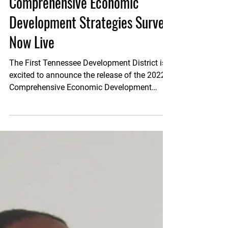
Nov 3, 2021
1 min read
Comprehensive Economic
Development Strategies Survey
Now Live
The First Tennessee Development District is
excited to announce the release of the 2022
Comprehensive Economic Development
Strategy...