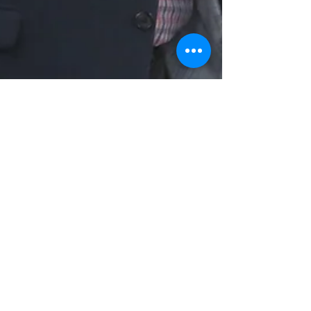
rlowe59
Oct 26, 2021
2 min read
E2E Summit Focuses on Talent
Retention & Diversity
Regional leaders in education, workforce
development, government, business and