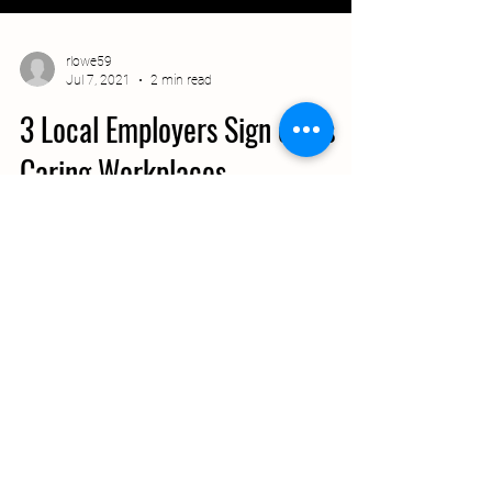
rlowe59
Jul 7, 2021
2 min read
3 Local Employers Sign on as
Caring Workplaces
The First Tennessee Development District is
proud to announce the inaugural companies
to sign on as Caring Workplaces.
Participating...