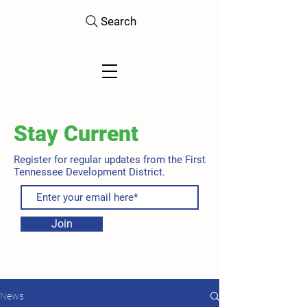
Search
Stay Current
Register for regular updates from the First
Tennessee Development District.
Join
News