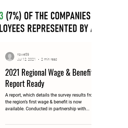
rlowe59
Jul 12, 2021
2 min read
2021 Regional Wage & Benefit
Report Ready
A report, which details the survey results from
the region’s first wage & benefit is now
available. Conducted in partnership with...