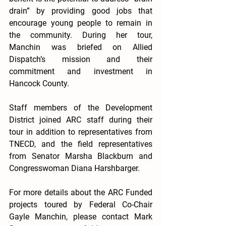
drain” by providing good jobs that 
encourage young people to remain in 
the community. During her tour, 
Manchin was briefed on Allied 
Dispatch’s mission and their 
commitment and investment in 
Hancock County. 
Staff members of the Development 
District joined ARC staff during their 
tour in addition to representatives from 
TNECD, and the field representatives 
from Senator Marsha Blackburn and 
Congresswoman Diana Harshbarger. 
For more details about the ARC Funded 
projects toured by Federal Co-Chair 
Gayle Manchin, please contact Mark 