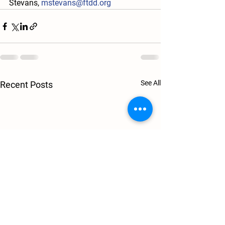
Stevans, 
mstevans@ftdd.org
See All
Recent Posts