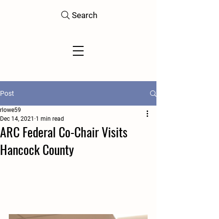
Search
Post
rlowe59
Dec 14, 2021
1 min read
ARC Federal Co-Chair Visits
Hancock County