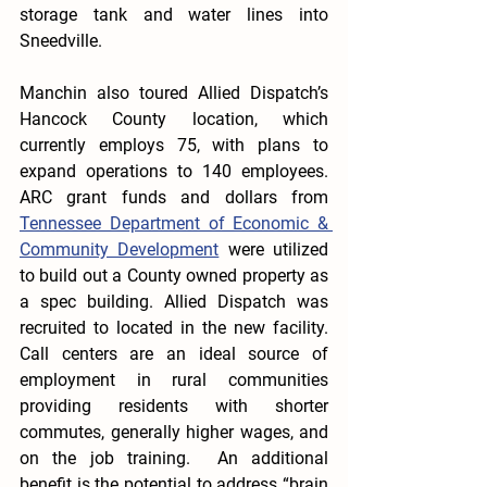
storage tank and water lines into 
Sneedville.
Manchin also toured Allied Dispatch’s 
Hancock County location, which 
currently employs 75, with plans to 
expand operations to 140 employees. 
ARC grant funds and dollars from 
Tennessee Department of Economic & 
Community Development
 were utilized 
to build out a County owned property as 
a spec building. Allied Dispatch was 
recruited to located in the new facility. 
Call centers are an ideal source of 
employment in rural communities 
providing residents with shorter 
commutes, generally higher wages, and 
on the job training.  An additional 
benefit is the potential to address “brain 