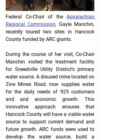
Federal Co-Chair of the 
Appalachian 
Regional Commission
, Gayle Manchin, 
recently toured two sites in Hancock 
County funded by ARC grants. 
During the course of her visit, Co-Chair 
Manchin visited the treatment facility 
for Sneedville Utility District's primary 
water source. A disused mine located on 
Zine Mines Road, now supplies water 
for the daily needs of 925 customers 
and and economic growth. This 
innovative approach ensures that 
Hancock County will have a viable water 
source to support current demand and 
future growth. ARC funds were used to 
develop the water source, build a 