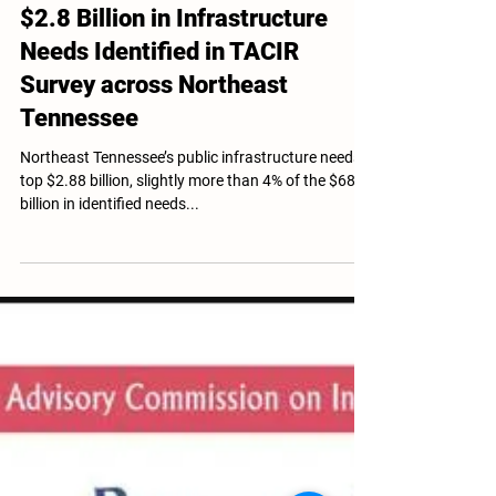
rlowe59
Feb 21, 2024
1 min read
$2.8 Billion in Infrastructure
Needs Identified in TACIR
Survey across Northeast
Tennessee
Northeast Tennessee’s public infrastructure needs
top $2.88 billion, slightly more than 4% of the $68
billion in identified needs...