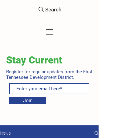
Search
Stay Current
Register for regular updates from the First
Tennessee Development District.
Join
News