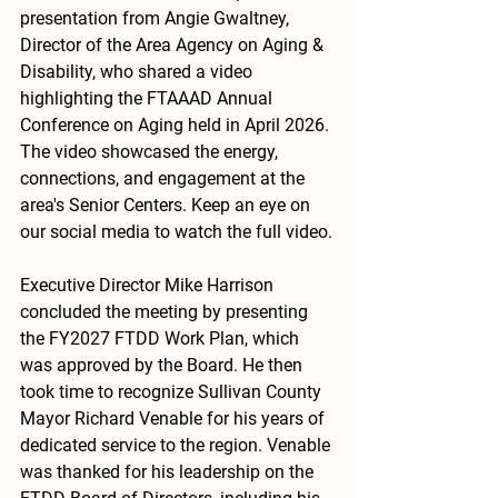
presentation from Angie Gwaltney, 
Director of the Area Agency on Aging & 
Disability, who shared a video 
highlighting the FTAAAD Annual 
Conference on Aging held in April 2026. 
The video showcased the energy, 
connections, and engagement at the 
area's Senior Centers. Keep an eye on 
our social media to watch the full video.
Executive Director Mike Harrison 
concluded the meeting by presenting 
the FY2027 FTDD Work Plan, which 
was approved by the Board. He then 
took time to recognize Sullivan County 
Mayor Richard Venable for his years of 
dedicated service to the region. Venable 
was thanked for his leadership on the 