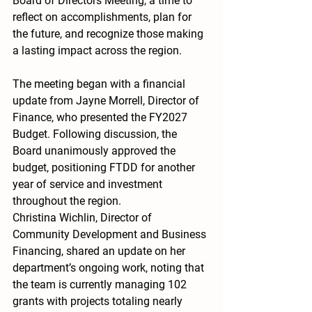
Board of Directors Meeting, a time to 
reflect on accomplishments, plan for 
the future, and recognize those making 
a lasting impact across the region.
The meeting began with a financial 
update from Jayne Morrell, Director of 
Finance, who presented the FY2027 
Budget. Following discussion, the 
Board unanimously approved the 
budget, positioning FTDD for another 
year of service and investment 
throughout the region.
Christina Wichlin, Director of 
Community Development and Business 
Financing, shared an update on her 
department’s ongoing work, noting that 
the team is currently managing 102 
grants with projects totaling nearly 