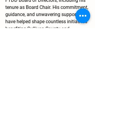
FTDD Board of Directors, including his 
tenure as Board Chair. His commitment, 
guidance, and unwavering support 
have helped shape countless initiatives 
benefiting Sullivan County and 
communities throughout Northeast 
Tennessee.
As the meeting came to a close, one 
theme remained clear: strong 
leadership, regional collaboration, and 
a shared commitment to service 
continue to drive FTDD’s mission 
forward.