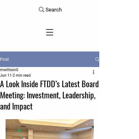
Search
Post
mwillison0
Jun 11
2 min read
A Look Inside FTDD’s Latest Board
Meeting: Investment, Leadership,
and Impact