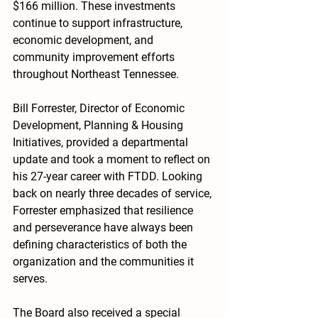
$166 million. These investments 
continue to support infrastructure, 
economic development, and 
community improvement efforts 
throughout Northeast Tennessee.
Bill Forrester, Director of Economic 
Development, Planning & Housing 
Initiatives, provided a departmental 
update and took a moment to reflect on 
his 27-year career with FTDD. Looking 
back on nearly three decades of service, 
Forrester emphasized that resilience 
and perseverance have always been 
defining characteristics of both the 
organization and the communities it 
serves.
The Board also received a special 