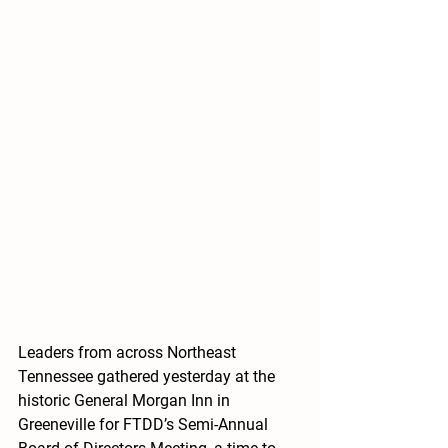
Leaders from across Northeast 
Tennessee gathered yesterday at the 
historic General Morgan Inn in 
Greeneville for FTDD’s Semi-Annual 