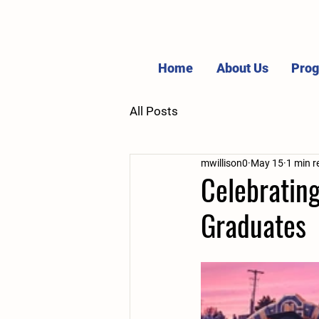
Home
About Us
Pro
All Posts
mwillison0
May 15
1 min r
Celebratin
Graduates