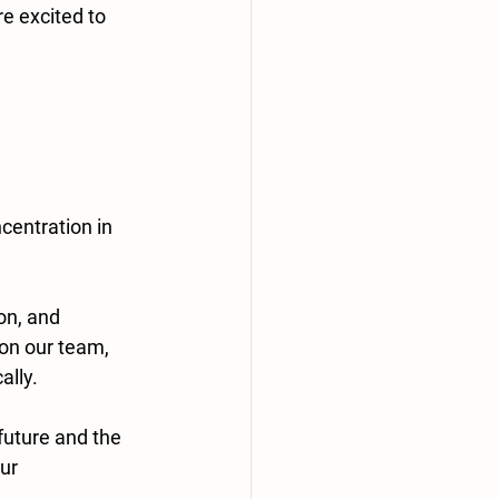
e excited to 
centration in 
n, and 
on our team, 
ally.
future and the 
ur 