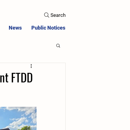
Search
News
Public Notices
ent FTDD