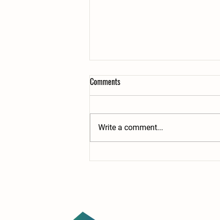
Comments
Write a comment...
Building the Future: New Grant
Supports Child Care, Students, and
the Workforce