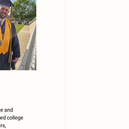
ze and 
ed college 
rs, 