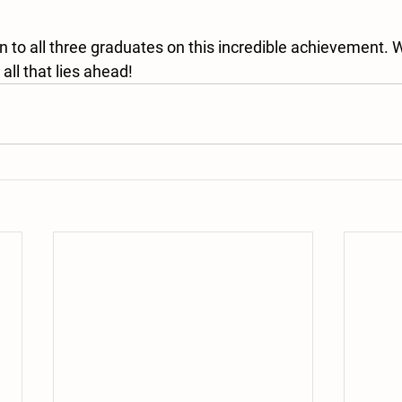
n to all three graduates on this incredible achievement. 
all that lies ahead!