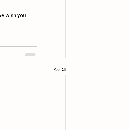
We wish you 
See All