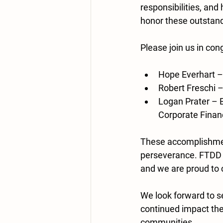
responsibilities, and
honor these outstandi
Please join us in con
Hope Everhart
 –
Robert Freschi
 
Logan Prater
 – 
Corporate Finan
These accomplishment
perseverance. FTDD i
and we are proud to 
We look forward to se
continued impact the
communities.