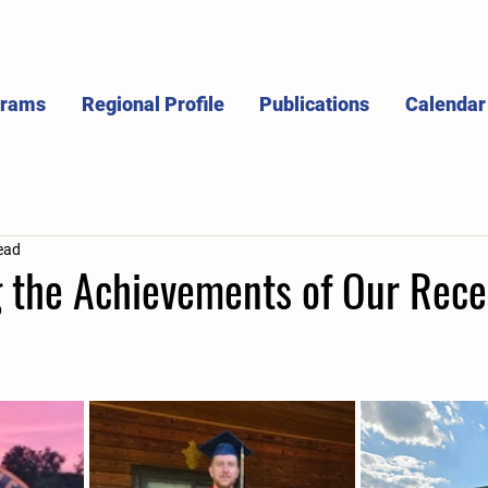
grams
Regional Profile
Publications
Calendar
ead
g the Achievements of Our Rec