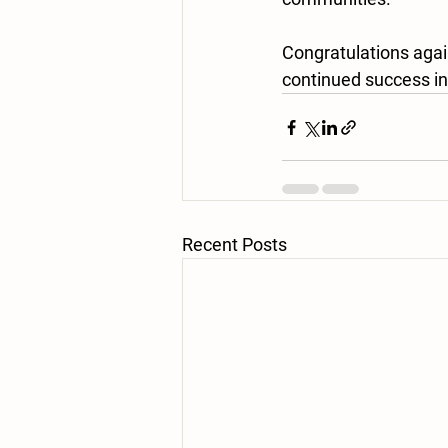
Congratulations agai
continued success in 
Recent Posts