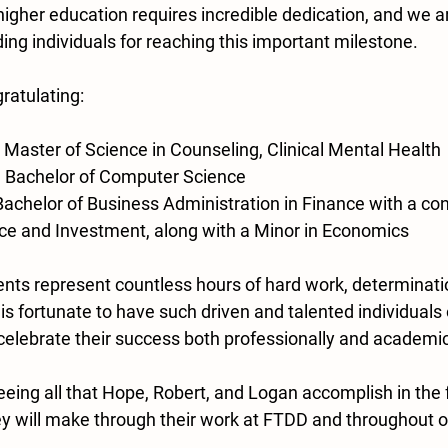
 higher education requires incredible dedication, and we ar
ng individuals for reaching this important milestone.
gratulating:
 Master of Science in Counseling, Clinical Mental Health
– Bachelor of Computer Science
Bachelor of Business Administration in Finance with a con
ce and Investment, along with a Minor in Economics
s represent countless hours of hard work, determinatio
s fortunate to have such driven and talented individuals 
celebrate their success both professionally and academic
eing all that Hope, Robert, and Logan accomplish in the 
y will make through their work at FTDD and throughout o