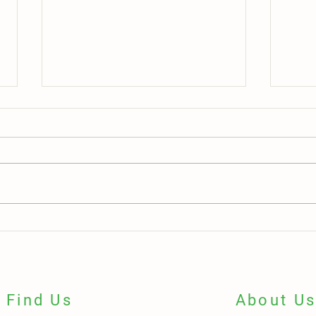
Teamwork in Action: Two Employees,
One L
One Shared Mission, Lasting Impact
Grand
Green
Find Us
About U