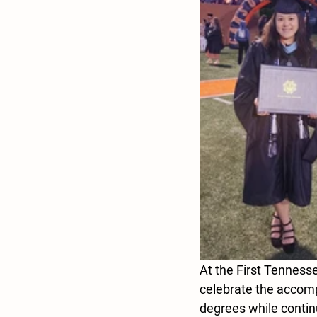
At the First Tenness
celebrate the accom
degrees while continu