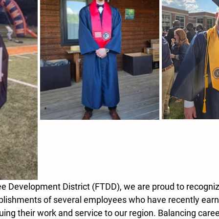
ee Development District (FTDD), we are proud to recogni
plishments of several employees who have recently earn
ing their work and service to our region. Balancing caree