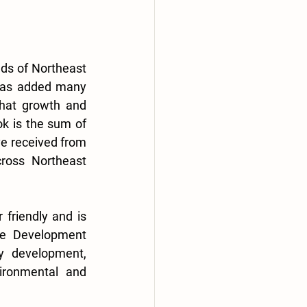
ds of Northeast 
has added many 
that growth and 
k is the sum of 
ve received from 
ross Northeast 
friendly and is 
he Development 
 development, 
ironmental and 