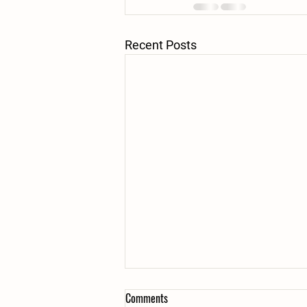
Recent Posts
Comments