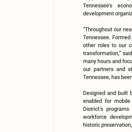
Tennessee’s econ
development organiza
“Throughout our near
Tennessee. Formed t
other roles to our 
transformation,” sai
many hours and focus 
our partners and st
Tennessee, has been 
Designed and built b
enabled for mobile 
District’s program
workforce developme
historic preservation