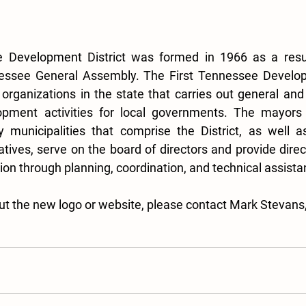
 Development District was formed in 1966 as a result 
ssee General Assembly. The First Tennessee Developme
 organizations in the state that carries out general an
pment activities for local governments. The mayors 
 municipalities that comprise the District, as well as
atives, serve on the board of directors and provide direct
ion through planning, coordination, and technical assista
out the new logo or website, please contact Mark Stevans,