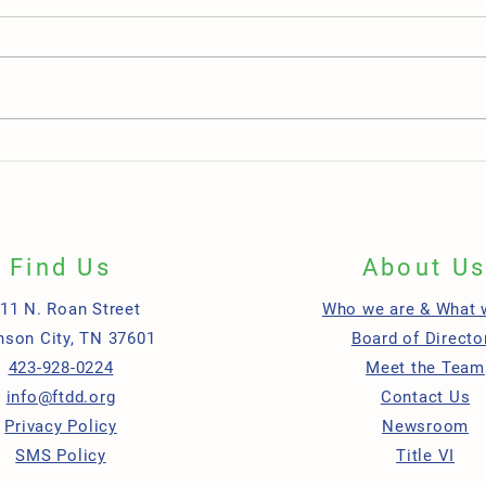
Teamwork in Action: Two Employees,
One L
One Shared Mission, Lasting Impact
Grand
Green
Find Us
About U
11 N. Roan Street
Who we are & What 
nson City, TN 37601
Board of Directo
423-928-0224
Meet the Team
info@ftdd.org
Contact Us
Privacy Policy
Newsroom
SMS Policy
Title VI