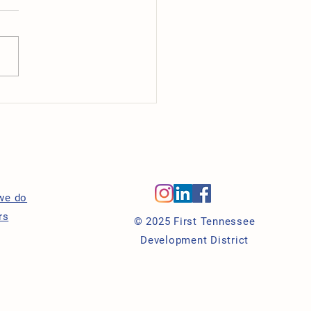
ancer Center Celebrates
 Opening in Downtown
eville
s
we do
rs
© 2025 First Tennessee
Development District