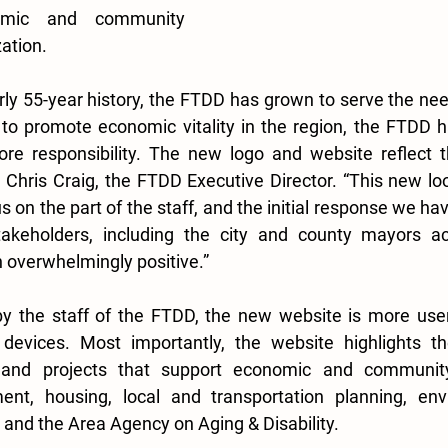
omic and community 
tion.  
ly 55-year history, the FTDD has grown to serve the nee
o promote economic vitality in the region, the FTDD 
core responsibility. The new logo and website reflect 
d Chris Craig, the FTDD Executive Director. “This new loo
on the part of the staff, and the initial response we ha
akeholders, including the city and county mayors ac
overwhelmingly positive.” 
y the staff of the FTDD, the new website is more user 
devices. Most importantly, the website highlights t
s and projects that support economic and community
nt, housing, local and transportation planning, env
, and the Area Agency on Aging & Disability. 