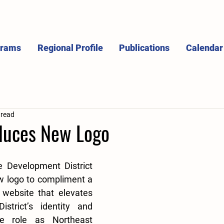
grams
Regional Profile
Publications
Calendar
 read
duces New Logo
 Development District 
w logo to compliment a 
 website that elevates 
strict’s identity and 
ue role as Northeast 