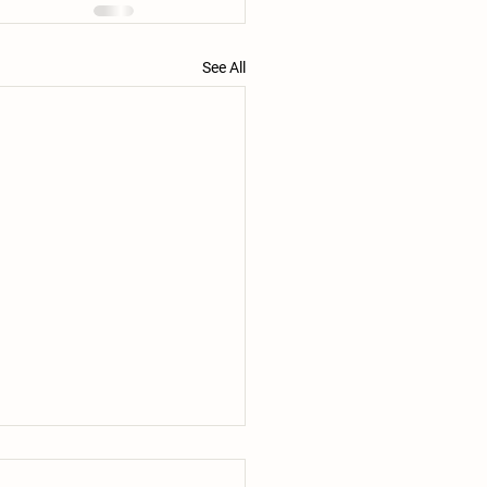
See All