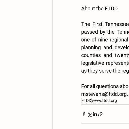
About the FTDD
The First Tennessee
passed by the Tenne
one of nine regional
planning and develo
counties and twenty
legislative represent
as they serve the reg
For all questions ab
mstevans@ftdd.org.
FTDD
www.ftdd.org