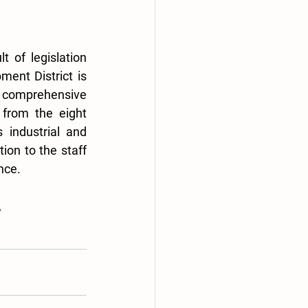
of legislation 
nt District is 
d comprehensive 
from the eight 
 industrial and 
ion to the staff 
nce.
 