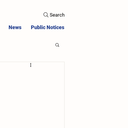
Search
News
Public Notices