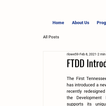
Home
About Us
Pro
All Posts
rlowe59
Feb 8, 2021
2 min
FTDD Intro
The First Tennessee
has introduced a ne
recently redesigned
the Development Di
supports its uniq