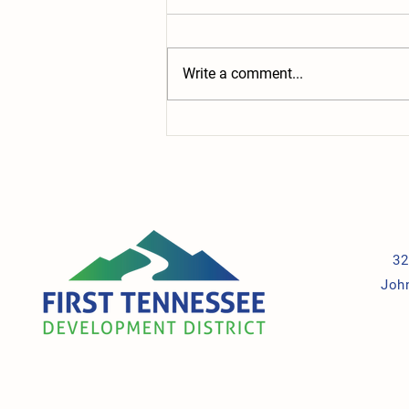
Write a comment...
Building the Future: New Grant
Supports Child Care, Students, and
the Workforce
32
Joh