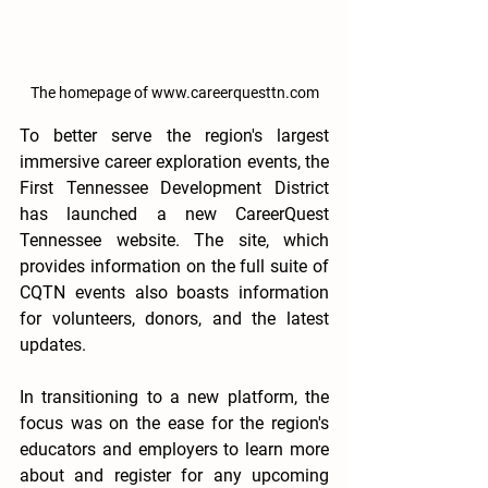
The homepage of www.careerquesttn.com
To better serve the region's largest 
immersive career exploration events, the 
First Tennessee Development District 
has launched a new CareerQuest 
Tennessee website. The site, which 
provides information on the full suite of 
CQTN events also boasts information 
for volunteers, donors, and the latest 
updates. 
In transitioning to a new platform, the 
focus was on the ease for the region's 
educators and employers to learn more 
about and register for any upcoming 