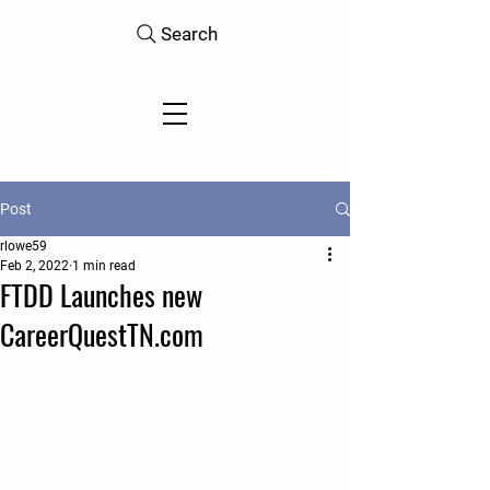
Search
Post
rlowe59
Feb 2, 2022
1 min read
FTDD Launches new
CareerQuestTN.com