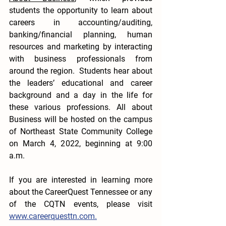
students the opportunity to learn about 
careers in accounting/auditing, 
banking/financial planning, human 
resources and marketing by interacting 
with business professionals from 
around the region.  Students hear about 
the leaders’ educational and career 
background and a day in the life for 
these various professions. All about 
Business will be hosted on the campus 
of Northeast State Community College 
on March 4, 2022, beginning at 9:00 
a.m.
If you are interested in learning more 
about the CareerQuest Tennessee or any 
of the CQTN events, please visit 
www.careerquesttn.com.