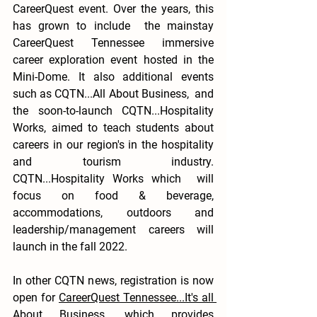
CareerQuest event. Over the years, this 
has grown to include  the mainstay 
CareerQuest Tennessee immersive 
career exploration event hosted in the 
Mini-Dome. It also additional events 
such as CQTN...All About Business,  and 
the soon-to-launch CQTN...Hospitality 
Works, aimed to teach students about 
careers in our region's in the hospitality 
and tourism industry.  
CQTN...Hospitality Works which  will 
focus on food & beverage, 
accommodations, outdoors and 
leadership/management careers will 
launch in the fall 2022.
In other CQTN news, registration is now 
open for 
CareerQuest Tennessee...It's all 
About Business
, which provides 