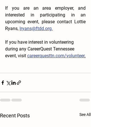
If you are an area employer, and 
interested in participating in an 
upcoming event, please contact Lottie 
Ryans, 
lryans@ftdd.org.
If you have interest in volunteering 
during any CareerQuest Tennessee 
event, visit 
careerquesttn.com/volunteer
.
See All
Recent Posts