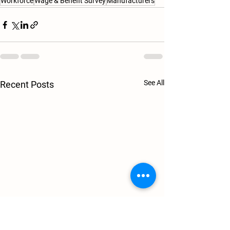
Workforce
Wage & Benefit Survey
Manufacturers
See All
Recent Posts