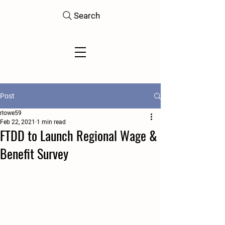
Search
Post
rlowe59
Feb 22, 2021
1 min read
FTDD to Launch Regional Wage &
Benefit Survey