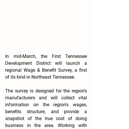
In mid-March, the First Tennessee 
Development District will launch a 
regional Wage & Benefit Survey, a first 
of its kind in Northeast Tennessee.
The survey is designed for the region's 
manufacturers and will collect vital 
information on the region's wages, 
benefits structure, and provide a 
snapshot of the true cost of doing 
business in the area. Working with 