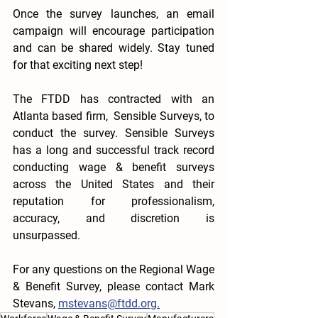
Once the survey launches, an email 
campaign will encourage participation 
and can be shared widely. Stay tuned 
for that exciting next step!
The FTDD has contracted with an 
Atlanta based firm,  Sensible Surveys, to 
conduct the survey. Sensible Surveys 
has a long and successful track record 
conducting wage & benefit surveys 
across the United States and their 
reputation for professionalism, 
accuracy, and discretion is 
unsurpassed. 
For any questions on the Regional Wage 
& Benefit Survey, please contact Mark 
Stevans, 
mstevans@ftdd.org.