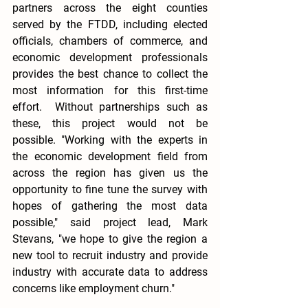
partners across the eight counties 
served by the FTDD, including elected 
officials, chambers of commerce, and 
economic development professionals 
provides the best chance to collect the 
most information for this first-time 
effort.  Without partnerships such as 
these, this project would not be 
possible. "Working with the experts in 
the economic development field from 
across the region has given us the 
opportunity to fine tune the survey with 
hopes of gathering the most data 
possible," said project lead, Mark 
Stevans, "we hope to give the region a 
new tool to recruit industry and provide 
industry with accurate data to address 
concerns like employment churn."