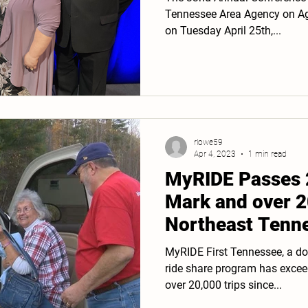
Tennessee Area Agency on Agi
on Tuesday April 25th,...
rlowe59
Apr 4, 2023
1 min read
MyRIDE Passes 
Mark and over 2
Northeast Tenn
MyRIDE First Tennessee, a do
ride share program has excee
over 20,000 trips since...