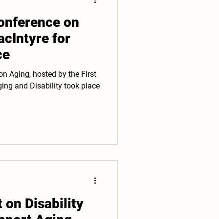
nference on
cIntyre for
ce
n Aging, hosted by the First
ng and Disability took place
on Disability