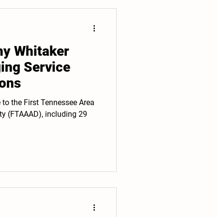
hy Whitaker
ging Service
ons
e to the First Tennessee Area
ty (FTAAAD), including 29