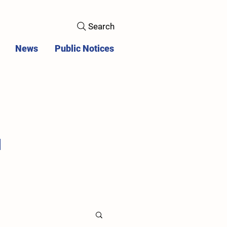
Search
News
Public Notices