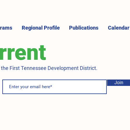
grams
Regional Profile
Publications
Calendar
rrent
m the First Tennessee Development District.
Join