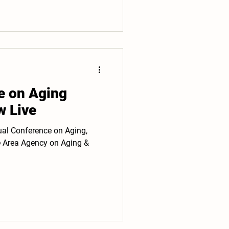
e on Aging
w Live
ual Conference on Aging,
e Area Agency on Aging &