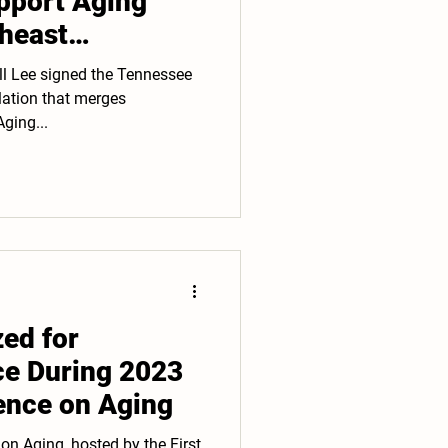
pport Aging
theast
ll Lee signed the Tennessee
slation that merges
ging...
ed for
ce During 2023
nce on Aging
n Aging, hosted by the First