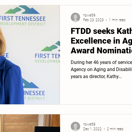
rlowe59
Feb 23, 2023
1 min read
FTDD seeks Kat
Excellence in A
Award Nominati
During her 46 years of servic
Agency on Aging and Disabili
years as director, Kathy...
rlowe59
Dec 1, 2022
2 min read