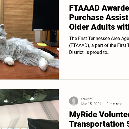
FTAAAD Awarded
Purchase Assist
Older Adults wi
Hearing Loss
The First Tennessee Area Age
(FTAAAD), a part of the Firs
District, is proud to...
rlowe59
Mar 15, 2021
2 min read
MyRide Volunte
Transportation 