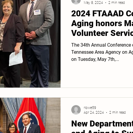
May 8, 2024
2 min read
2024 FTAAAD Co
Aging honors Ma
Volunteer Servi
The 34th Annual Conference o
Tennessee Area Agency on Agi
on Tuesday, May 7th,...
rlowe59
Apr 24, 2024
2 min read
New Department 