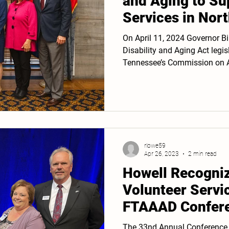
and Aging to Su
Services in Nor
Tennessee
On April 11, 2024 Governor Bi
Disability and Aging Act legi
Tennessee’s Commission on A
rlowe59
Apr 26, 2023
2 min read
Howell Recogniz
Volunteer Servi
FTAAAD Confere
The 33nd Annual Conference o