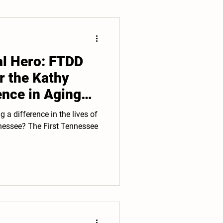
al Hero: FTDD
r the Kathy
ence in Aging
 difference in the lives of
st Tennessee