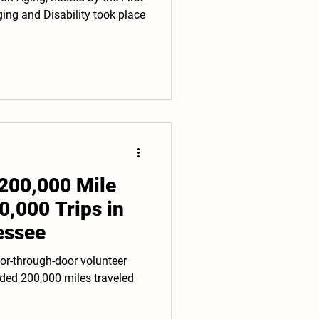
ng and Disability took place
200,000 Mile
0,000 Trips in
essee
or-through-door volunteer
ded 200,000 miles traveled