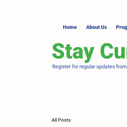
Home
About Us
Pro
Stay Cu
Register for regular updates fro
All Posts