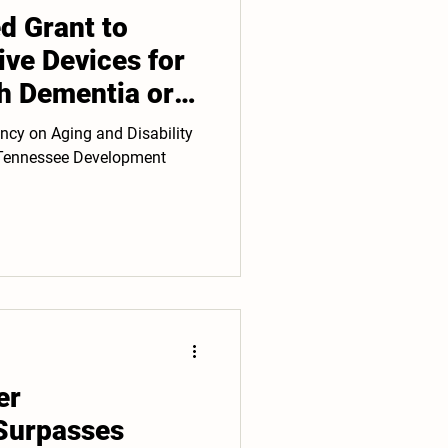
 Grant to
ive Devices for
th Dementia or
ncy on Aging and Disability
t Tennessee Development
er
Surpasses