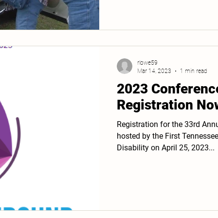
rlowe59
Mar 14, 2023
1 min read
2023 Conferenc
Registration No
Registration for the 33rd Ann
hosted by the First Tennesse
Disability on April 25, 2023...