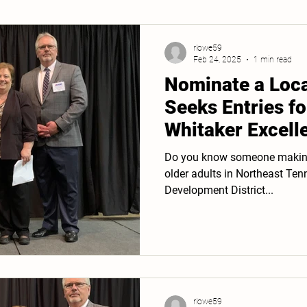
rlowe59
Feb 24, 2025
1 min read
Nominate a Loc
Seeks Entries fo
Whitaker Excell
Service Award
Do you know someone making a
older adults in Northeast Tennessee? The Fir
Development District...
rlowe59